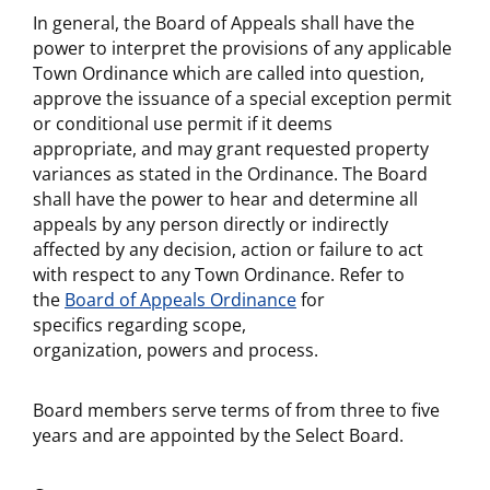
In general, the Board of Appeals shall have the
power to interpret the provisions of any applicable
Town Ordinance which are called into question,
approve the issuance of a special exception permit
or conditional use permit if it deems
appropriate, and may grant requested property
variances as stated in the Ordinance. The Board
shall have the power to hear and determine all
appeals by any person directly or indirectly
affected by any decision, action or failure to act
with respect to any Town Ordinance. Refer to
the
Board of Appeals Ordinance
for
specifics regarding scope,
organization, powers and process.
Board members serve terms of from three to five
years and are appointed by the Select Board.