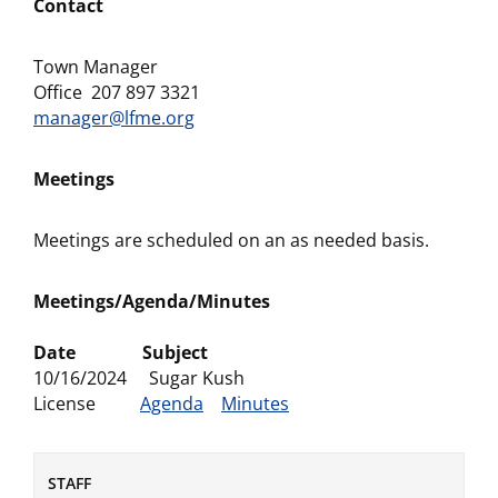
Contact
Town Manager
Office 207 897 3321
manager@lfme.org
Meetings
Meetings are scheduled on an as needed basis.
Meetings/Agenda/Minutes
Date Subject
10/16/2024 Sugar Kush
License
Agenda
Minutes
STAFF