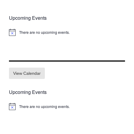
Upcoming Events
There are no upcoming events.
Notice
View Calendar
Upcoming Events
There are no upcoming events.
Notice