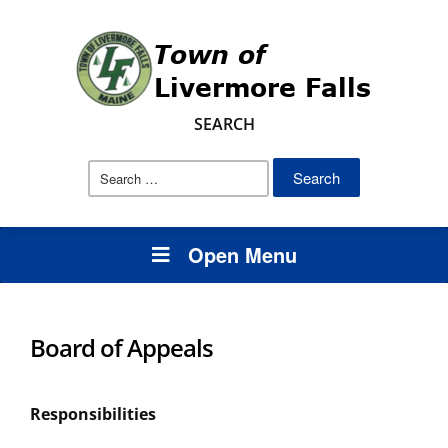
SEARCH
Search
for:
Open Menu
Board of Appeals
Responsibilities