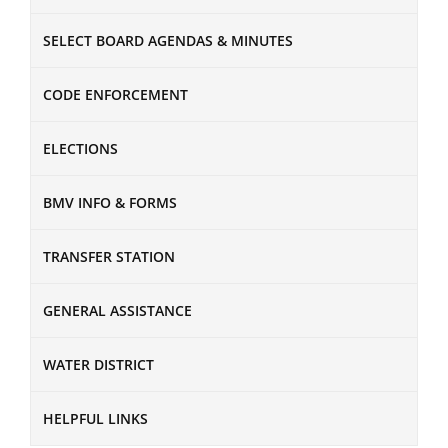
SELECT BOARD AGENDAS & MINUTES
CODE ENFORCEMENT
ELECTIONS
BMV INFO & FORMS
TRANSFER STATION
GENERAL ASSISTANCE
WATER DISTRICT
HELPFUL LINKS