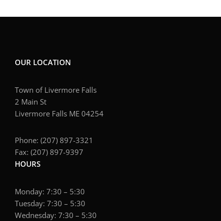
OUR LOCATION
Town of Livermore Falls
2 Main St
Livermore Falls ME 04254
Phone: (207) 897-3321
Fax: (207) 897-9397
HOURS
Monday: 7:30 – 5:30
Tuesday: 7:30 – 5:30
Wednesday: 7:30 – 5:30