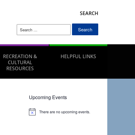
SEARCH
Search
for:
RECREATION &
HELPFUL LINKS
CULTURAL
RESOURCES
Upcoming Events
There are no upcoming events.
Notice