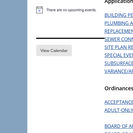
Applicatio
There are no upcoming events.
Notice
BUILDING P
PLUMBING A
REPLACEMEN
SEWER CONN
SITE PLAN R
View Calendar
SPECIAL EVE
SUBSURFACE 
VARIANCE/A
Ordinance
ACCEPTANCE
ADULT-ONLY
BOARD OF A