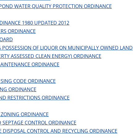
POND WATER QUALITY PROTECTION ORDINANCE
DINANCE 1980 UPDATED 2012
RS ORDINANCE
BOARD
G POSSESSION OF LIQUOR ON MUNICIPALLY OWNED LAND
ERTY ASSESSED CLEAN ENERGY) ORDINANCE
MAINTENANCE ORDINANCE
SING CODE ORDINANCE
ING ORDINANCE
ND RESTRICTIONS ORDINANCE
 ZONING ORDINANCE
 SEPTAGE CONTROL ORDINANCE
E DISPOSAL CONTROL AND RECYCLING ORDINANCE