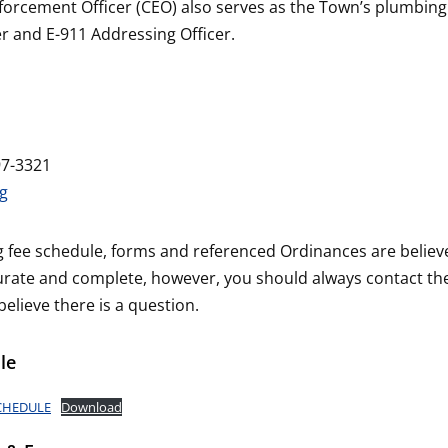
orcement Officer (CEO) also serves as the Town’s plumbing
er and E-911 Addressing Officer.
97-3321
g
g fee schedule, forms and referenced Ordinances are believ
urate and complete, however, you should always contact t
 believe there is a question.
le
SCHEDULE
Download