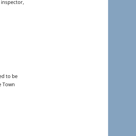
 inspector,
ed to be
he Town