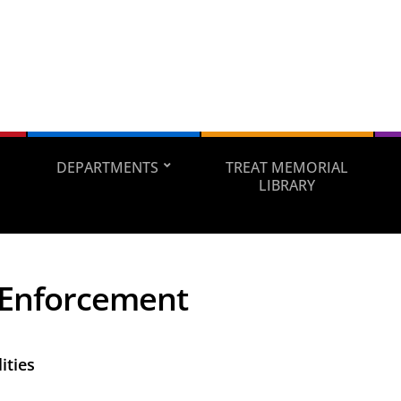
DEPARTMENTS
TREAT MEMORIAL
LIBRARY
Enforcement
ities