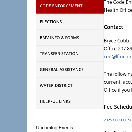
The Code Enf
CODE ENFORCEMENT
Health Offic
ELECTIONS
Contact
BMV INFO & FORMS
Bryce Cobb
Office 207 8
TRANSFER STATION
ceo@lfme.or
GENERAL ASSISTANCE
The followin
current, acc
WATER DISTRICT
Office if you
HELPFUL LINKS
Fee Schedu
2025 CEO FEE 
Upcoming Events