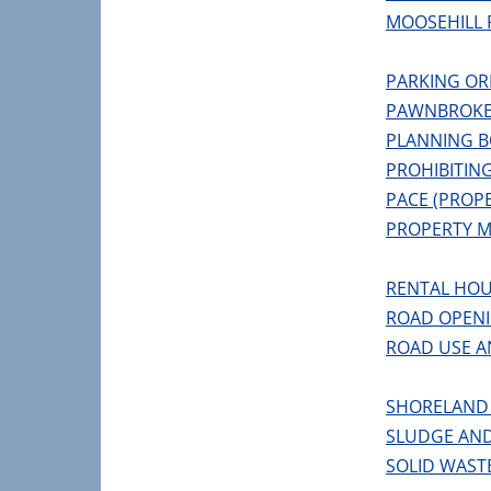
MOOSEHILL 
PARKING OR
PAWNBROKE
PLANNING 
PROHIBITIN
PACE (PROP
PROPERTY 
RENTAL HOU
ROAD OPEN
ROAD USE A
SHORELAND
SLUDGE AND
SOLID WAST