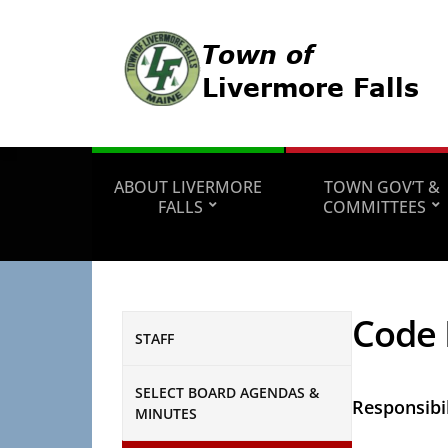
ABOUT LIVERMORE
TOWN GOV’T &
FALLS
COMMITTEES
Code 
STAFF
SELECT BOARD AGENDAS &
Responsibil
MINUTES