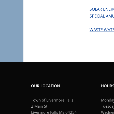
SOLAR ENER
SPECIAL AM
WASTE WAT
OUR LOCATION
HOUR
Town of Livermore Falls
Monday
2 Main St
Tuesday
Livermore Falls ME 04254
Wednes