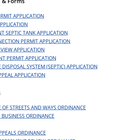
n & Forms
ERMIT APPLICATION
PPLICATION
T SEPTIC TANK APPLICATION
ECTION PERMIT APPLICATION
EVIEW APPLICATION
NT PERMIT APPLICATION
DISPOSAL SYSTEM (SEPTIC) APPLICATION
PPEAL APPLICATION
s
 OF STREETS AND WAYS ORDINANCE
 BUSINESS ORDINANCE
PPEALS ORDINANCE