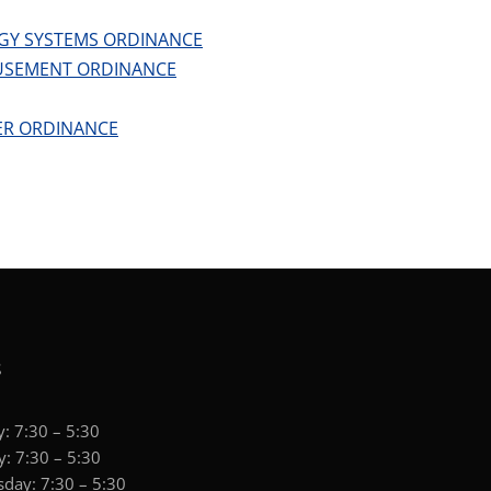
GY SYSTEMS ORDINANCE
USEMENT ORDINANCE
ER ORDINANCE
S
: 7:30 – 5:30
: 7:30 – 5:30
day: 7:30 – 5:30