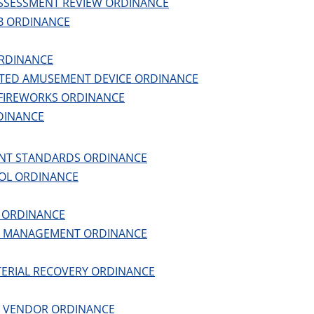
SSESSMENT REVIEW ORDINANCE
B ORDINANCE
RDINANCE
TED AMUSEMENT DEVICE ORDINANCE
FIREWORKS ORDINANCE
DINANCE
NT STANDARDS ORDINANCE
OL ORDINANCE
G ORDINANCE
N MANAGEMENT ORDINANCE
TERIAL RECOVERY ORDINANCE
D VENDOR ORDINANCE