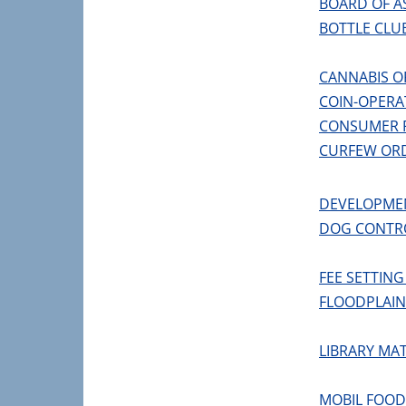
BOARD OF A
BOTTLE CLU
CANNABIS O
COIN-OPERA
CONSUMER 
CURFEW OR
DEVELOPME
DOG CONTR
FEE SETTIN
FLOODPLAI
LIBRARY MA
MOBIL FOO