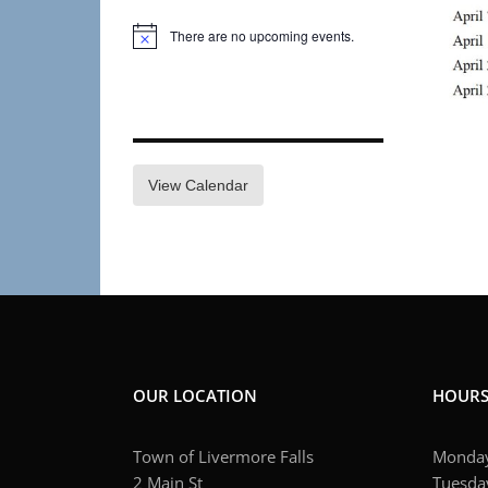
There are no upcoming events.
Notice
View Calendar
OUR LOCATION
HOUR
Town of Livermore Falls
Monday
2 Main St
Tuesday