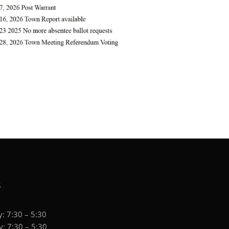
S
: 7:30 – 5:30
: 7:30 – 5:30