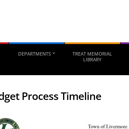
DEPARTMENTS
TREAT MEMORIAL
LIBRARY
dget Process Timeline