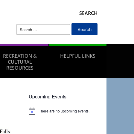
SEARCH
Search
for:
RECREATION &
HELPFUL LINKS
CULTURAL
RESOURCES
Upcoming Events
There are no upcoming events.
Notice