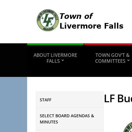
ABOUT LIVERMORE
TOWN GOV’T &
FALLS
COMMITTEES
LF Bu
STAFF
SELECT BOARD AGENDAS &
MINUTES