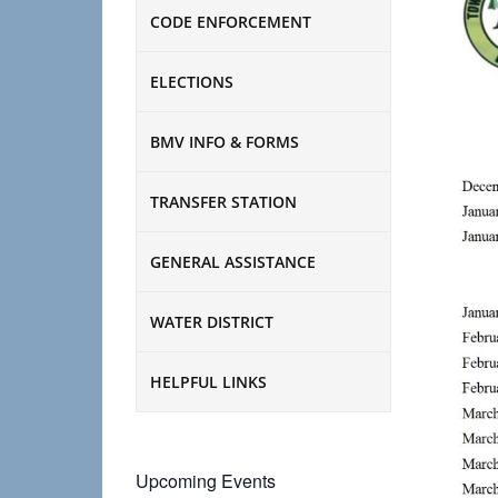
CODE ENFORCEMENT
ELECTIONS
BMV INFO & FORMS
TRANSFER STATION
GENERAL ASSISTANCE
WATER DISTRICT
HELPFUL LINKS
Upcoming Events