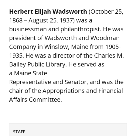
Herbert Elijah Wadsworth
(October 25,
1868 – August 25, 1937) was a
businessman and philanthropist. He was
president of Wadsworth and Woodman
Company in Winslow, Maine from 1905-
1935. He was a director of the Charles M.
Bailey Public Library. He served as
a Maine State
Representative and Senator, and was the
chair of the Appropriations and Financial
Affairs Committee.
STAFF