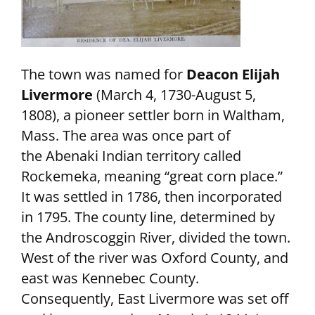
The town was named for
Deacon Elijah
Livermore
(March 4, 1730-August 5,
1808), a pioneer settler born in Waltham,
Mass. The area was once part of
the Abenaki Indian territory called
Rockemeka, meaning “great corn place.”
It was settled in 1786, then incorporated
in 1795. The county line, determined by
the Androscoggin River, divided the town.
West of the river was Oxford County, and
east was Kennebec County.
Consequently, East Livermore was set off