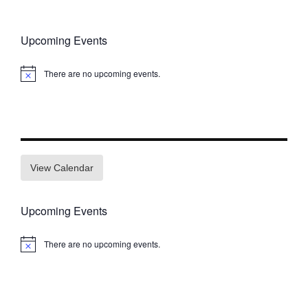
Upcoming Events
There are no upcoming events.
Notice
View Calendar
Upcoming Events
There are no upcoming events.
Notice