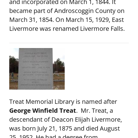
and incorporated on March 1, 1844. It
became part of Androscoggin County on
March 31, 1854. On March 15, 1929, East
Livermore was renamed Livermore Falls.
Treat Memorial Library is named after
George Winfield Treat
. Mr. Treat, a
descendant of Deacon Elijah Livermore,
was born July 21, 1875 and died August
25, 1952. He had a degree from