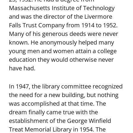
Massachusetts Institute of Technology
and was the director of the Livermore
Falls Trust Company from 1914 to 1952.
Many of his generous deeds were never
known. He anonymously helped many
young men and women attain a college
education they would otherwise never
have had.
In 1947, the library committee recognized
the need for a new building, but nothing
was accomplished at that time. The
dream finally came true with the
establishment of the George Winfield
Treat Memorial Library in 1954. The