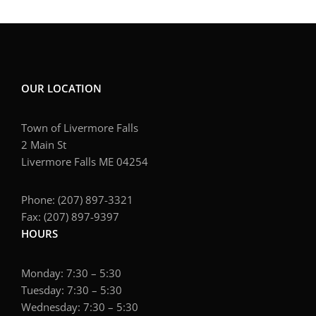
OUR LOCATION
Town of Livermore Falls
2 Main St
Livermore Falls ME 04254
Phone: (207) 897-3321
Fax: (207) 897-9397
HOURS
Monday: 7:30 – 5:30
Tuesday: 7:30 – 5:30
Wednesday: 7:30 – 5:30