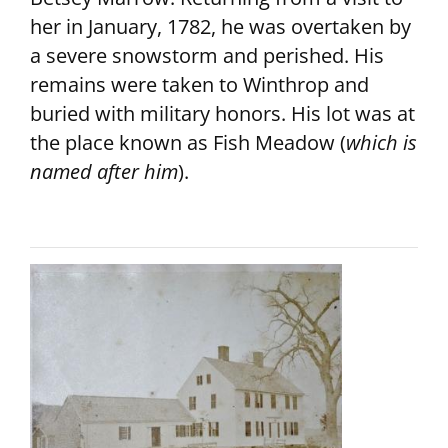
her in January, 1782, he was overtaken by
a severe snowstorm and perished. His
remains were taken to Winthrop and
buried with military honors. His lot was at
the place known as Fish Meadow (
which is
named after him
).