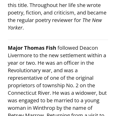
this title. Throughout her life she wrote
poetry, fiction, and criticism, and became
the regular poetry reviewer for
The New
Yorker
.
Major Thomas Fish
followed Deacon
Livermore to the new settlement within a
year or two. He was an officer in the
Revolutionary war, and was a
representative of one of the original
proprietors of township No. 2 on the
Connecticut River. He was a widower, but
was engaged to be married to a young
woman in Winthrop by the name of
Betsey Marrow. Returning from a visit to