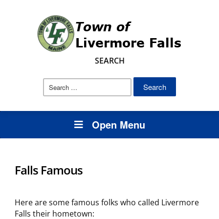
SEARCH
Search
for:
Open Menu
Falls Famous
Here are some famous folks who called Livermore
Falls their hometown: