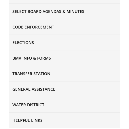
SELECT BOARD AGENDAS & MINUTES
CODE ENFORCEMENT
ELECTIONS
BMV INFO & FORMS
TRANSFER STATION
GENERAL ASSISTANCE
WATER DISTRICT
HELPFUL LINKS