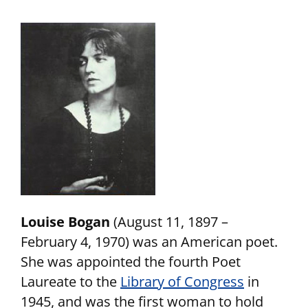
Louise Bogan
(August 11, 1897 –
February 4, 1970) was an American poet.
She was appointed the fourth Poet
Laureate to the
Library of Congress
in
1945, and was the first woman to hold