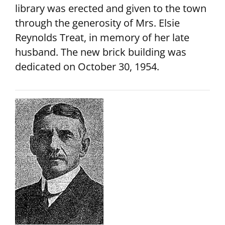
library was erected and given to the town
through the generosity of Mrs. Elsie
Reynolds Treat, in memory of her late
husband. The new brick building was
dedicated on October 30, 1954.